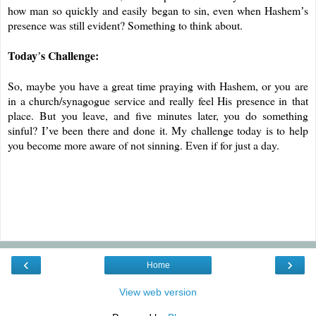
how man so quickly and easily began to sin, even when Hashem
s
’
presence was still evident? Something to think about.
Today
s Challenge:
’
So, maybe you have a great time praying with Hashem, or you
are
in a church/synagogue service and really feel His presence in
that
place. But you leave, and five minutes later, you do something
sinful? I
ve been there and done it. My challenge today is to help
’
you become more aware of not sinning. Even if for just a day.
‹
›
Home
View web version