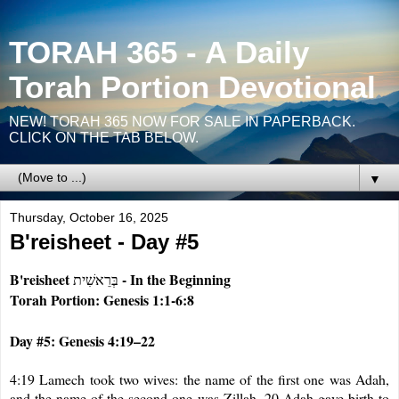
TORAH 365 - A Daily
Torah Portion Devotional
NEW! TORAH 365 NOW FOR SALE IN PAPERBACK.
CLICK ON THE TAB BELOW.
▼
Thursday, October 16, 2025
B'reisheet - Day #5
B'reisheet
- In the Beginning
בְּרֵאשִׁית
Torah Portion: Genesis 1:1-6:8
Day #5: Genesis 4:19–22
4
:19 Lamech took two wives: the name of the first one was Adah,
and the name of the second one was Zillah. 20 Adah gave birth to