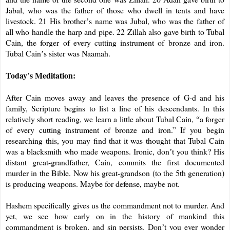
Jabal, who was the father of those who dwell in tents and have
livestock. 21 His brother
s name was Jubal, who was the father of
’
all who handle the harp and pipe. 22 Zillah also gave birth to Tubal
Cain, the forger of every cutting instrument of bronze and iron.
Tubal Cain
s sister was Naamah.
’
Today
s Meditation:
’
After Cain moves away and leaves the presence of G-d and his
family, Scripture begins to list a line of his descendants. In this
relatively short reading, we learn a little about Tubal Cain,
a forger
“
of every cutting instrument of bronze and iron.” If you begin
researching this, you may find that it was thought that Tubal Cain
was a blacksmith who made weapons. Ironic, don
t you think? His
’
distant great-grandfather, Cain, commits the first documented
murder in the Bible. Now his great-grandson (to the 5th generation)
is producing weapons. Maybe for defense, maybe not.
Hashem specifically gives us the commandment not to murder. And
yet, we see how early on in the history of mankind this
commandment is broken, and sin persists. Don
t you ever wonder
’